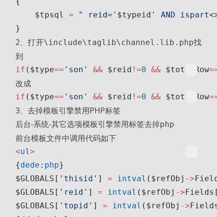
{
    $tpsql 
=
 " reid='
$typeid
' AND ispart<
}
2、打开
找
\include\taglib\channel.lib.php
到
if
($type
==
'son'
 &&
 $reid
!=
0
 &&
 $totalRow
=
改成
if
($type
==
'son'
 &&
 $reid
!=
0
 &&
 $totalRow
=
3、去掉模板引擎禁用PHP标签
后台-系统-其它选项
去掉
模板引擎禁用标签
php
前台模板文件中调用代码如下
<
ul
>
{
dede
:
php
}
$GLOBALS[
'thisid'
] 
=
 intval
($refObj
->
Fiel
$GLOBALS[
'reid'
] 
=
 intval
($refObj
->
Fields
$GLOBALS[
'topid'
] 
=
 intval
($refObj
->
Field