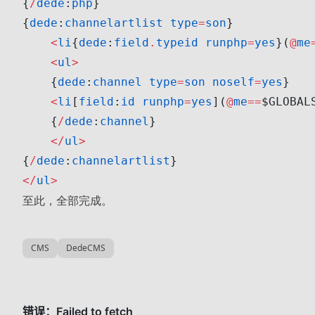
{
/
dede
:
php
}
{
dede
:
channelartlist
 type
=
son
}
    <
li
{
dede
:
field
.
typeid
 runphp
=
yes
}(
@
me
    <
ul
>
    {
dede
:
channel
 type
=
son
 noself
=
yes
}
    <
li
[
field
:
id
 runphp
=
yes
](
@
me
==
$GLOBAL
    {
/
dede
:
channel
}
    </
ul
>
{
/
dede
:
channelartlist
}
</
ul
>
至此，全部完成。
CMS
DedeCMS