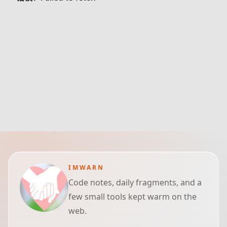
IMWARN
Code notes, daily fragments, and a
few small tools kept warm on the
web.