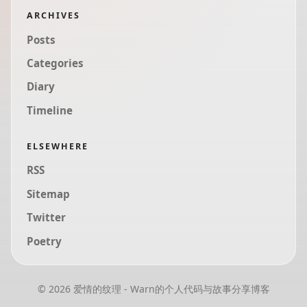
ARCHIVES
Posts
Categories
Diary
Timeline
ELSEWHERE
RSS
Sitemap
Twitter
Poetry
© 2026 爱情的纹理 - Warn的个人代码与故事分享博客