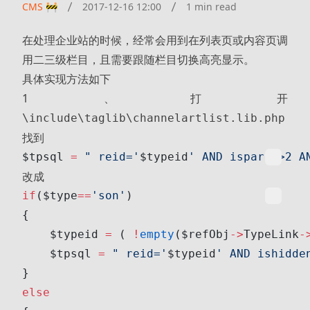
CMS 🚧
2017-12-16 12:00
1 min read
在处理企业站的时候，经常会用到在列表页或内容页调
用二三级栏目，且需要跟随栏目切换高亮显示。
具体实现方法如下
1、打开
\include\taglib\channelartlist.lib.php
找到
$tpsql 
=
 " reid='
$typeid
' AND ispart<>2 A
改成
if
($type
==
'son'
)
{
    $typeid 
=
 ( 
!
empty
($refObj
->
TypeLink
-
    $tpsql 
=
 " reid='
$typeid
' AND ishidde
}
else